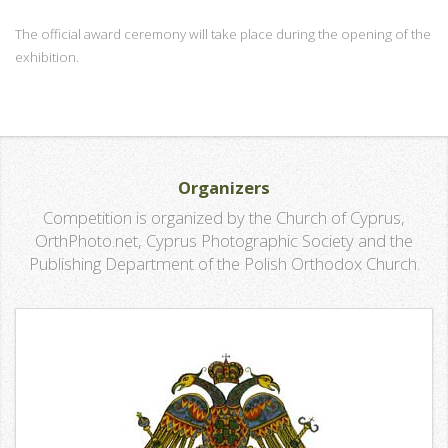
The official award ceremony will take place during the opening of the
exhibition.
Organizers
Competition is organized by the Church of Cyprus,
OrthPhoto.net, Cyprus Photographic Society and the
Publishing Department of the Polish Orthodox Church.