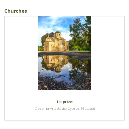
Churches
1st prize:
Despina Anastasis (Cyprus, Nicosia)