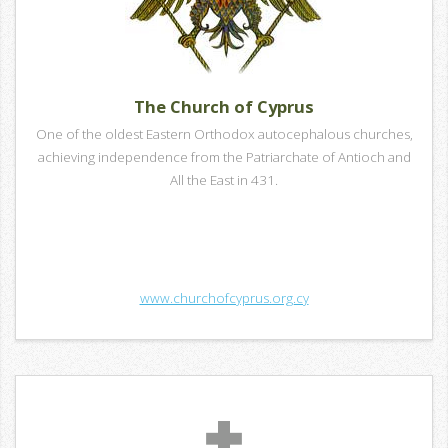
The Church of Cyprus
One of the oldest Eastern Orthodox autocephalous churches,
achieving independence from the Patriarchate of Antioch and
All the East in 431.
www.churchofcyprus.org.cy