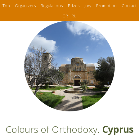
Top
Organizers
Regulations
Prizes
Jury
Promotion
Contact
GR
RU
Colours of Orthodoxy.
Cyprus