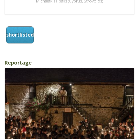
Michalakis Ppalis (Cyprus, Strovolos)
shortlisted
Reportage