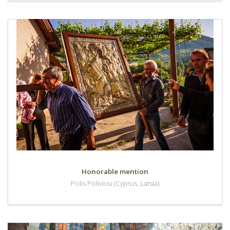
Honorable mention
Polis Poliviou (Cyprus, Latsia)