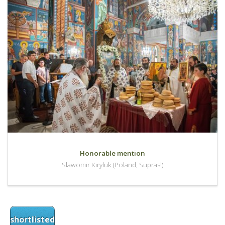
Honorable mention
Slawomir Kiryluk (Poland, Suprasl)
shortlisted