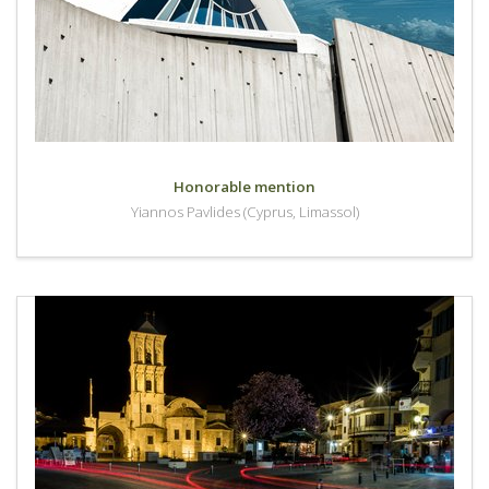
Honorable mention
Yiannos Pavlides (Cyprus, Limassol)