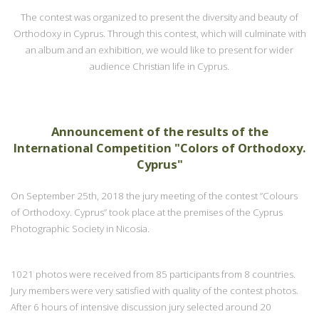
The contest was organized to present the diversity and beauty of
Orthodoxy in Cyprus. Through this contest, which will culminate with
an album and an exhibition, we would like to present for wider
audience Christian life in Cyprus.
Announcement of the results of the
International Competition "Colors of Orthodoxy.
Cyprus"
On September 25th, 2018 the jury meeting of the contest ”Colours
of Orthodoxy. Cyprus” took place at the premises of the Cyprus
Photographic Society in Nicosia.
1021 photos were received from 85 participants from 8 countries.
Jury members were very satisfied with quality of the contest photos.
After 6 hours of intensive discussion jury selected around 20