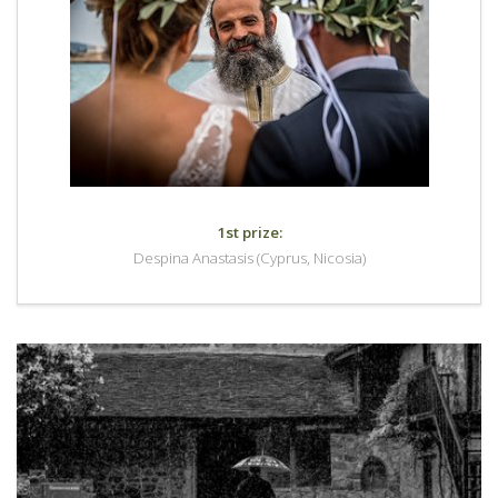
1st prize:
Despina Anastasis (Cyprus, Nicosia)