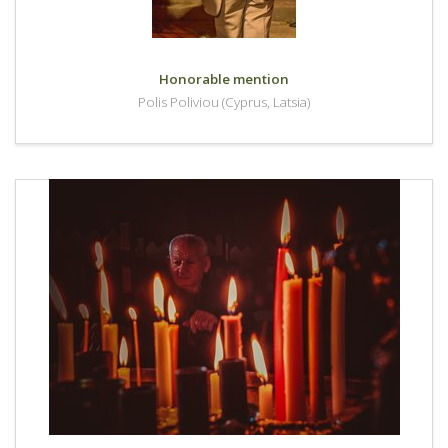
Honorable mention
Polis Poliviou (Cyprus, Latsia)