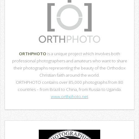
ORTHPHOTO
is a unique project which involves both
professional photographers and amateurs who want to share
their photographs representing the beauty of the Orthodox
Christian faith around the world.
ORTHPHOTO contains over 85,000 photographs from 80
countries – from Brazil to China, from Russia to Uganda.
www.orthphoto.net