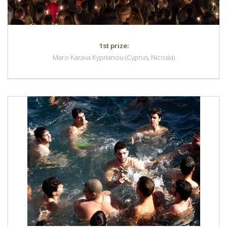
1st prize:
Maro Karava Kyprianou (Cyprus, Nicosia)