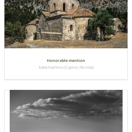
Honorable mention
Katia Ioannou (Cyprus, Nicosia)