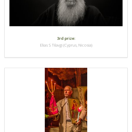
3rd prize:
Elias S Tilavgi (Cyprus, Nicosia)