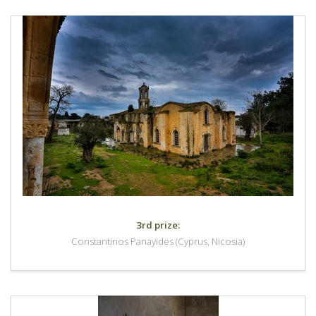
3rd prize:
Constantinos Panayides (Cyprus, Nicosia)