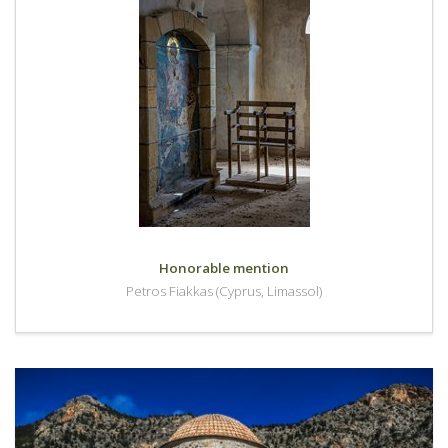
Honorable mention
Petros Fiakkas (Cyprus, Limassol)