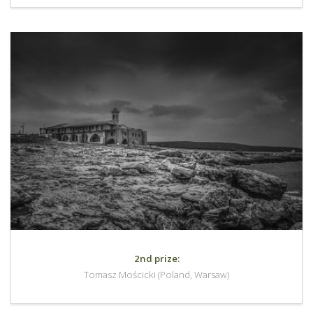
2nd prize:
Tomasz Mościcki (Poland, Warsaw)