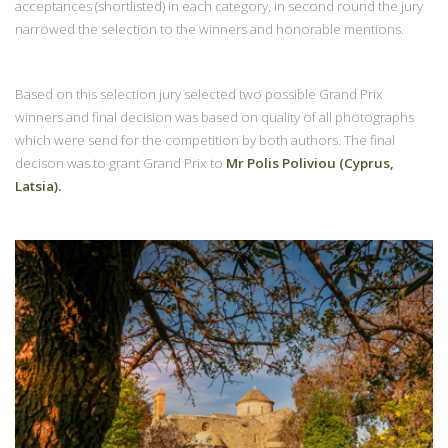
acceptances (shortlisted) in each category, in second round the jury
narrowed the selection to the winners and honorable mentions.
Based on this selection jury selected two possible Grand Prix
winners and final decision was based on quality of all photographs
which were send for the competition by both authors. The final
decison was to grant Grand Prix to
Mr Polis Poliviou (Cyprus,
Latsia).