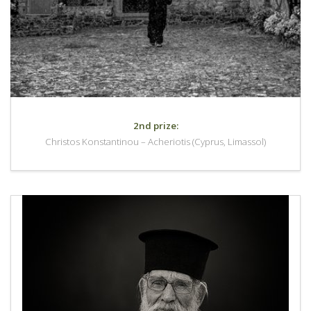
2nd prize:
Christos Konstantinou – Acheriotis (Cyprus, Limassol)