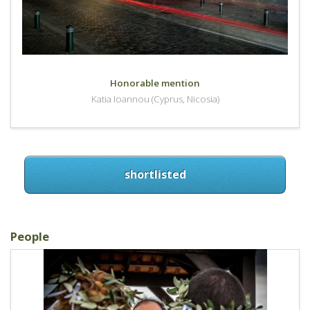
Honorable mention
Katia Ioannou (Cyprus, Nicosia)
shortlisted
People