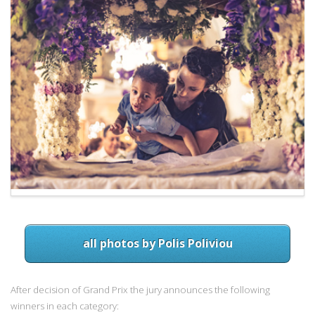
all photos by Polis Poliviou
After decision of Grand Prix the jury announces the following
winners in each category: