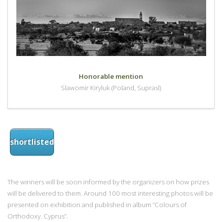
Honorable mention
Slawomir Kiryluk (Poland, Suprasl)
shortlisted
The winners will be soon informed by the organizers on how prizes
will be delivered to them. Around 100 most interesting photos will be
presented on exhibition and published in album ”Colours of
Orthodoxy. Cyprus”.