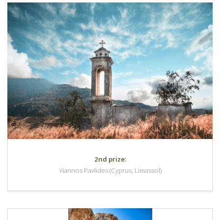
2nd prize:
Yiannos Pavlides (Cyprus, Limassol)