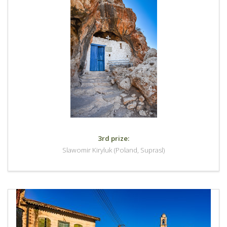
3rd prize:
Slawomir Kiryluk (Poland, Suprasl)