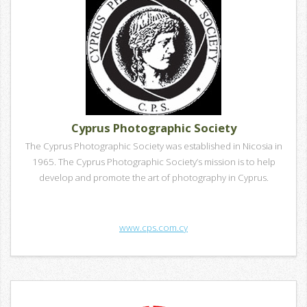
Cyprus Photographic Society
The Cyprus Photographic Society was established in Nicosia in
1965. The Cyprus Photographic Society’s mission is to help
develop and promote the art of photography in Cyprus.
www.cps.com.cy