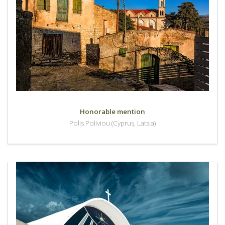
Honorable mention
Polis Poliviou (Cyprus, Latsia)