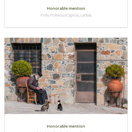
Honorable mention
Polis Poliviou (Cyprus, Latsia)
Honorable mention