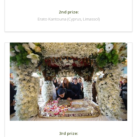
2nd prize:
Erato Kantouna (Cyprus, Limassol)
3rd prize: