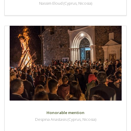
Nassim Eloud (Cyprus, Nicosia)
Honorable mention
Despina Anastasis (Cyprus, Nicosia)