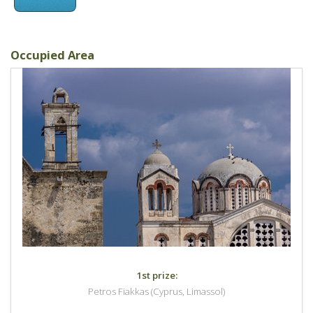
Occupied Area
1st prize:
Petros Fiakkas (Cyprus, Limassol)