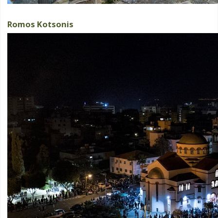
Romos Kotsonis