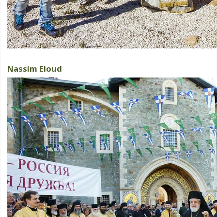
Nassim Eloud