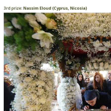
3rd prize:
Nassim Eloud (Cyprus, Nicosia)