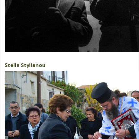
Stella Stylianou