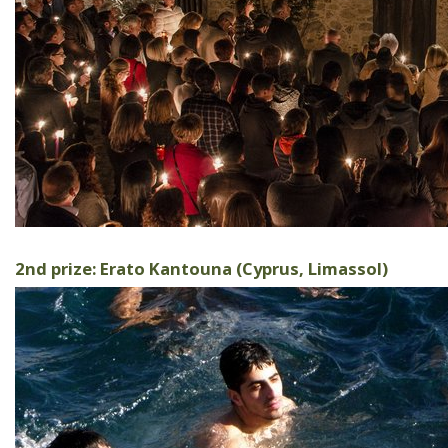
2nd prize: Erato Kantouna (Cyprus, Limassol)