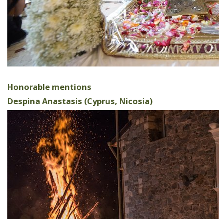
Honorable mentions
Despina Anastasis (Cyprus, Nicosia)