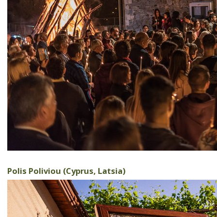
Polis Poliviou (Cyprus, Latsia)