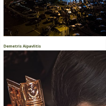
Demetris Aipavlitis