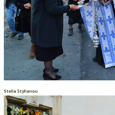
Stella Stylianou