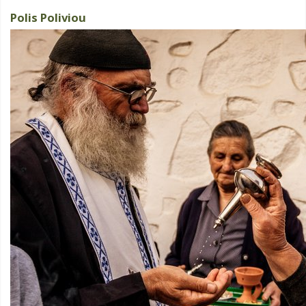
Polis Poliviou