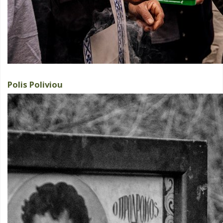
Polis Poliviou