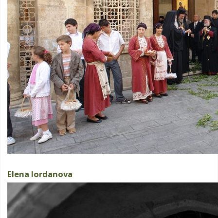
Elena Iordanova