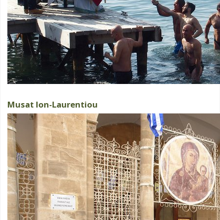
Musat Ion-Laurentiou