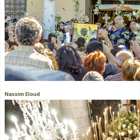
Nassim Eloud