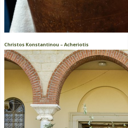
Christos Konstantinou – Acheriotis