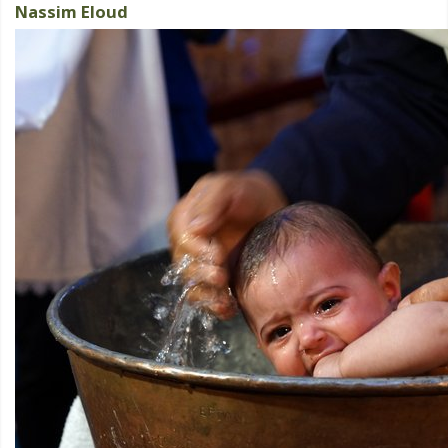
Nassim Eloud