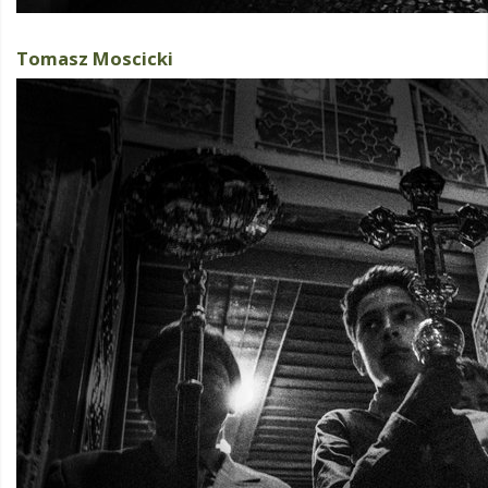
Tomasz Moscicki