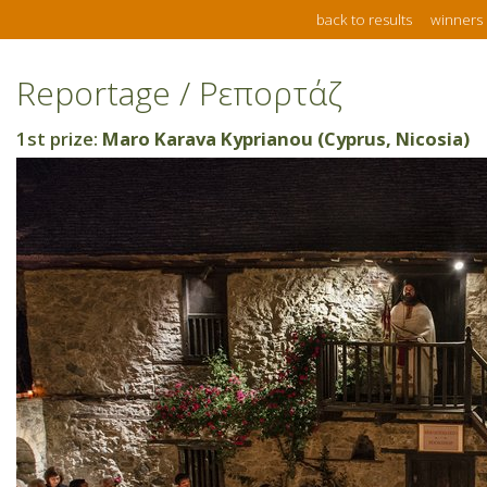
back to results
winners
Reportage / Ρεπορτάζ
1st prize:
Maro Karava Kyprianou (Cyprus, Nicosia)