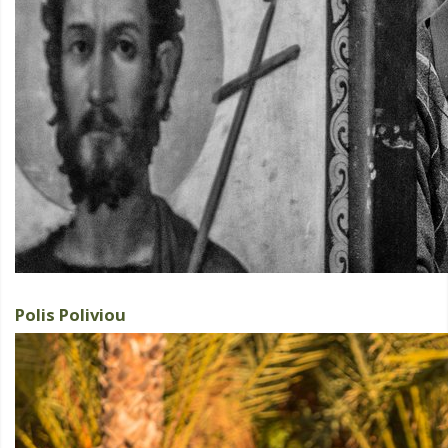
Polis Poliviou