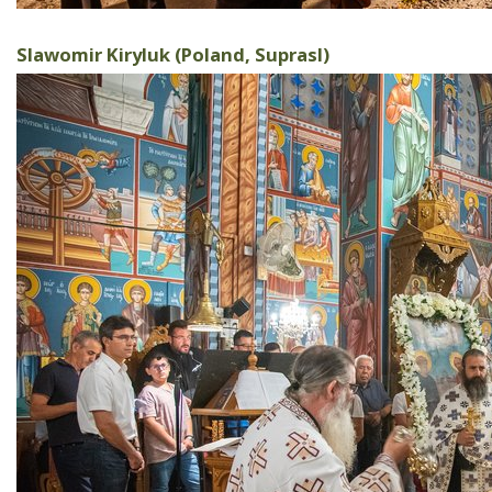
Slawomir Kiryluk (Poland, Suprasl)