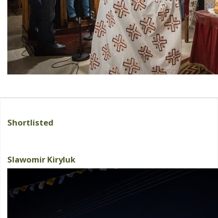
Shortlisted
Slawomir Kiryluk