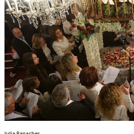
Julia Panacher