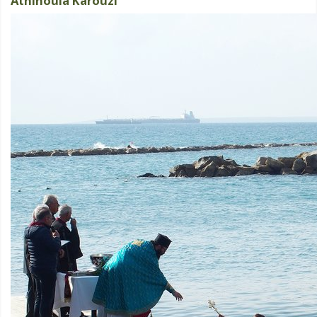
Athinoula Karouzi