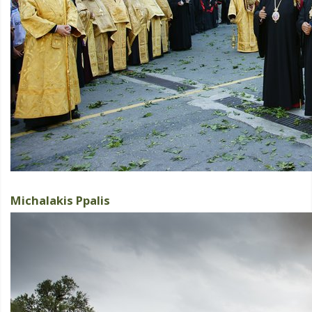
Michalakis Ppalis