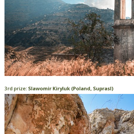
3rd prize:
Slawomir Kiryluk (Poland, Suprasl)