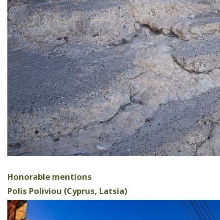
Honorable mentions
Polis Poliviou (Cyprus, Latsia)