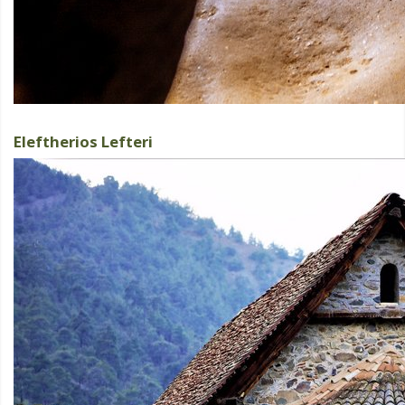
Eleftherios Lefteri