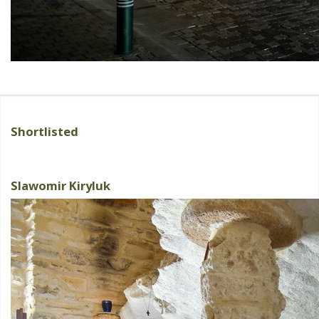
Shortlisted
Slawomir Kiryluk