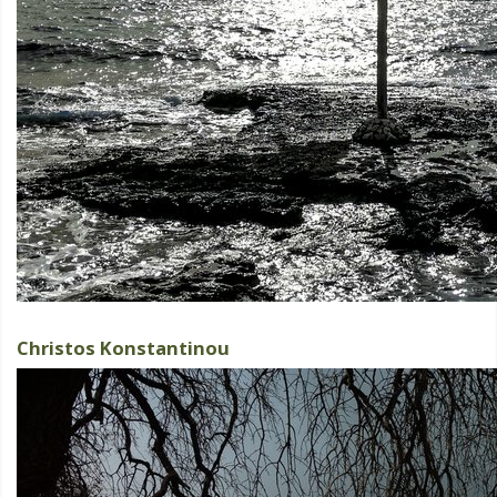
Christos Konstantinou