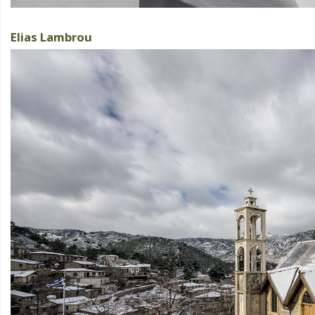
Elias Lambrou