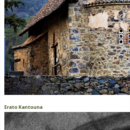
Erato Kantouna