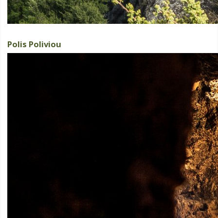
Polis Poliviou