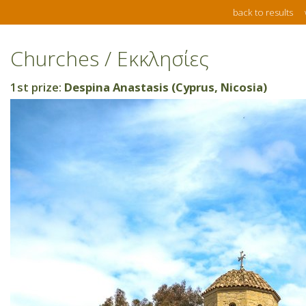
back to results
Churches / Εκκλησίες
1st prize:
Despina Anastasis (Cyprus, Nicosia)