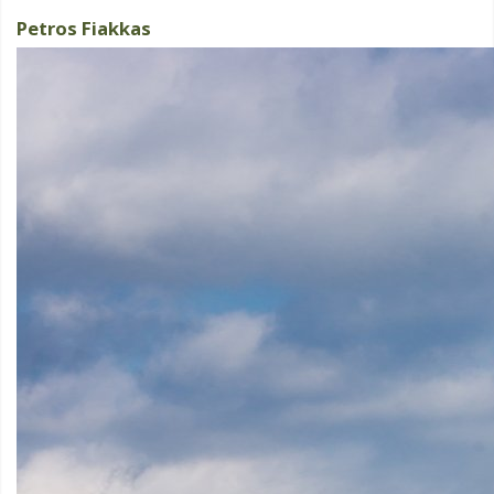
Petros Fiakkas