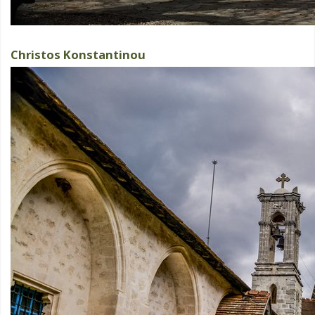
Christos Konstantinou