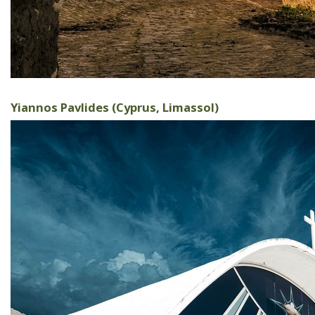
Yiannos Pavlides (Cyprus, Limassol)