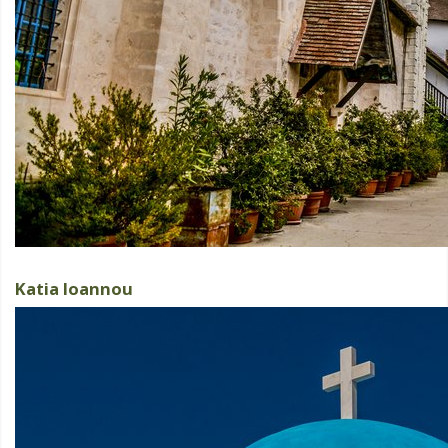
Katia Ioannou