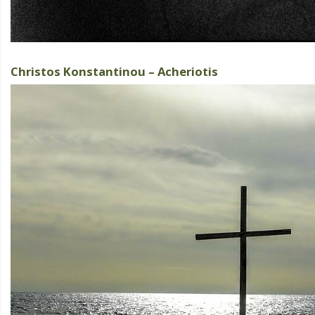
Christos Konstantinou – Acheriotis