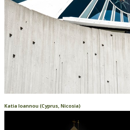
Katia Ioannou (Cyprus, Nicosia)