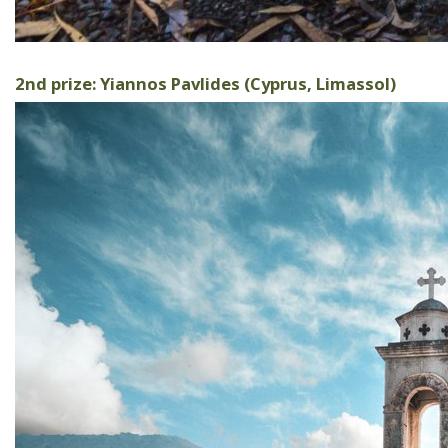
2nd prize: Yiannos Pavlides (Cyprus, Limassol)